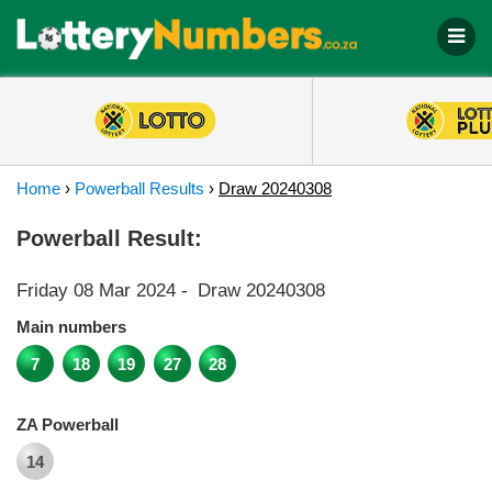
Home
›
Powerball Results
›
Draw 20240308
Powerball Result:
Friday 08 Mar 2024
-
Draw 20240308
Main numbers
7
18
19
27
28
ZA Powerball
14