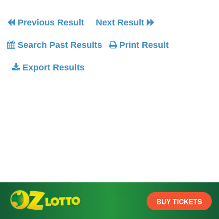
Previous Result
Next Result
Search Past Results
Print Result
Export Results