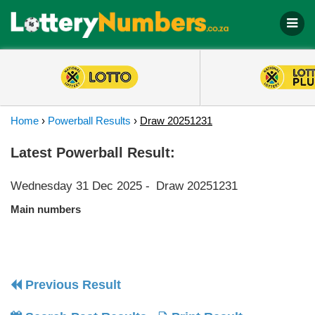
Home
›
Powerball Results
›
Draw 20251231
Latest Powerball Result:
Wednesday 31 Dec 2025
-
Draw 20251231
Main numbers
Previous Result