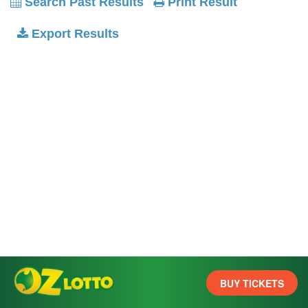
Search Past Results
Print Result
Export Results