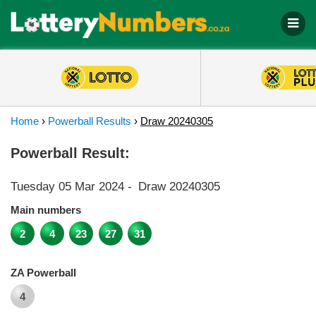
Home
›
Powerball Results
›
Draw 20240305
Powerball Result:
Tuesday 05 Mar 2024
-
Draw 20240305
Main numbers
2
4
23
27
31
ZA Powerball
4