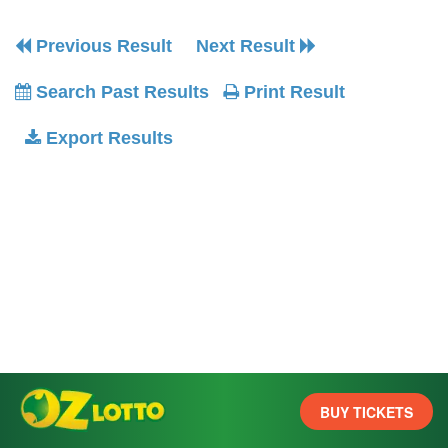
Previous Result
Next Result
Search Past Results
Print Result
Export Results