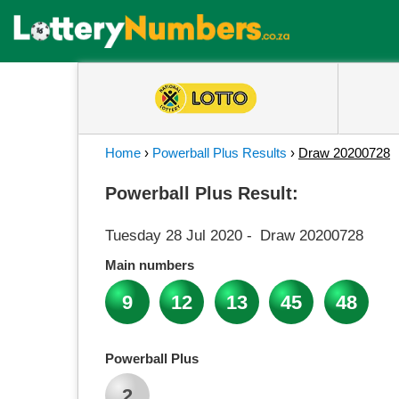
Home
›
Powerball Plus Results
›
Draw 20200728
Powerball Plus Result:
Tuesday 28 Jul 2020
-
Draw 20200728
Main numbers
9
12
13
45
48
Powerball Plus
2