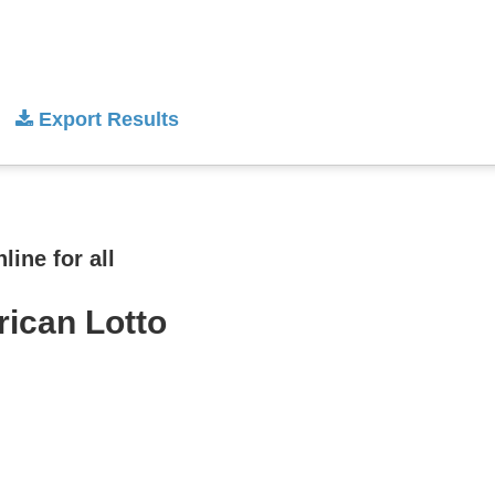
Export Results
ine for all
rican Lotto