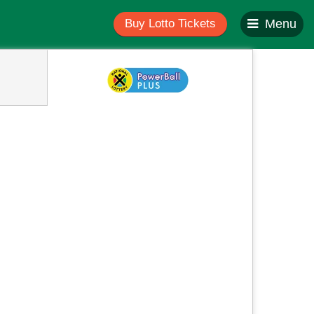
Buy Lotto Tickets
Menu