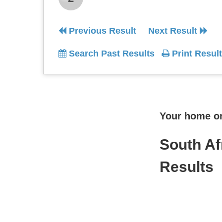
Previous Result
Next Result
Search Past Results
Print Result
Your home onl
South Af
Results