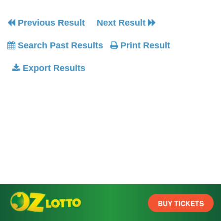
Previous Result
Next Result
Search Past Results
Print Result
Export Results