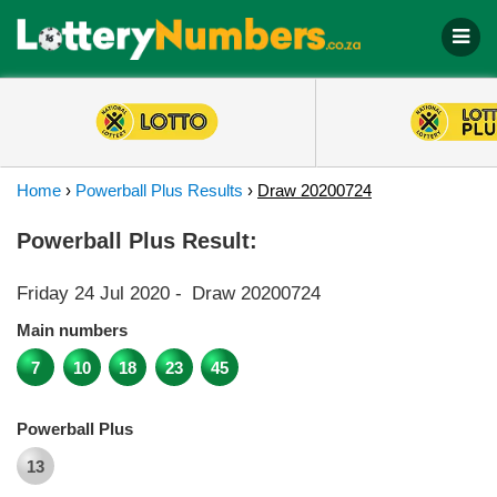
Home
›
Powerball Plus Results
›
Draw 20200724
Powerball Plus Result:
Friday 24 Jul 2020
-
Draw 20200724
Main numbers
7
10
18
23
45
Powerball Plus
13