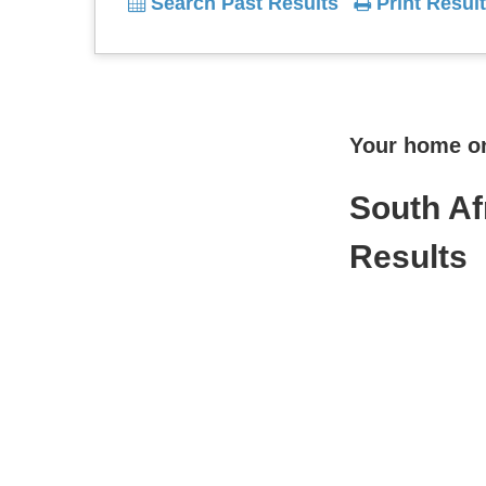
Search Past Results
Print Result
Your home onl
South Af
Results