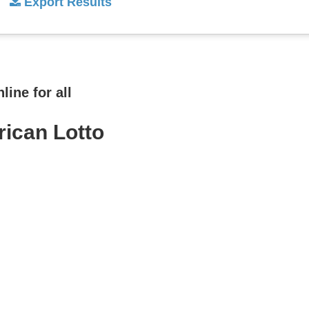
Export Results
ine for all
rican Lotto