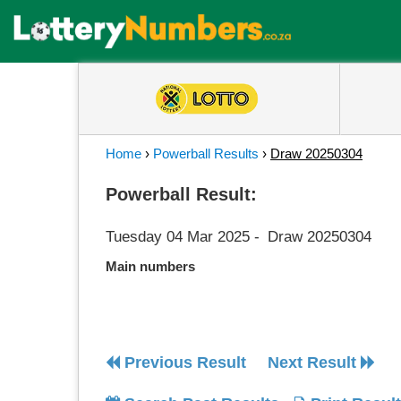
Home
›
Powerball Results
›
Draw 20250304
Powerball Result:
Tuesday 04 Mar 2025
-
Draw 20250304
Main numbers
Previous Result
Next Result