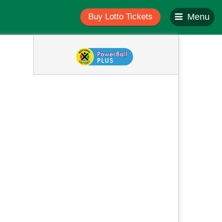
Buy Lotto Tickets
Menu