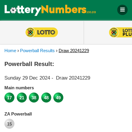
Home
›
Powerball Results
›
Draw 20241229
Powerball Result:
Sunday 29 Dec 2024
-
Draw 20241229
Main numbers
17
21
38
48
49
ZA Powerball
15