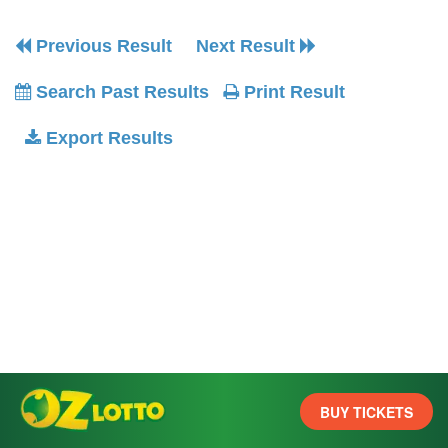
Previous Result
Next Result
Search Past Results
Print Result
Export Results