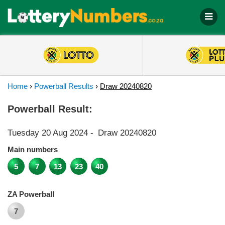
Home
›
Powerball Results
›
Draw 20240820
Powerball Result:
Tuesday 20 Aug 2024
-
Draw 20240820
Main numbers
5
7
13
23
40
ZA Powerball
7