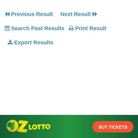
Previous Result
Next Result
Search Past Results
Print Result
Export Results