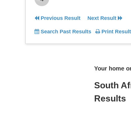
Previous Result
Next Result
Search Past Results
Print Result
Your home onl
South Af
Results