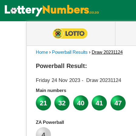
Home
›
Powerball Results
›
Draw 20231124
Powerball Result:
Friday 24 Nov 2023
-
Draw 20231124
Main numbers
21
32
40
41
47
ZA Powerball
4