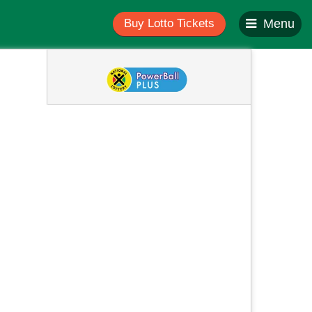
Buy Lotto Tickets
Menu