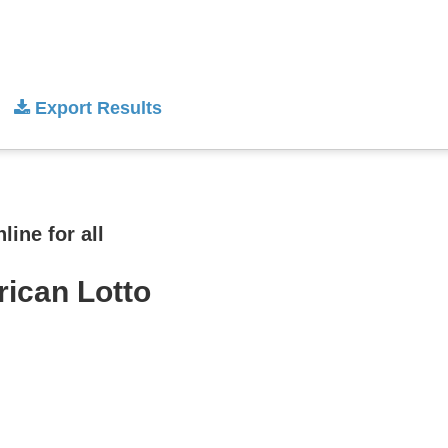
Export Results
ine for all
rican Lotto