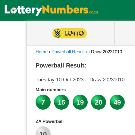
Home
›
Powerball Results
›
Draw 20231010
Powerball Result:
Tuesday 10 Oct 2023
-
Draw 20231010
Main numbers
7
15
19
20
49
ZA Powerball
10