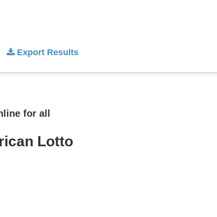
Export Results
ine for all
rican Lotto