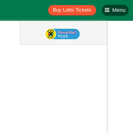
Buy Lotto Tickets
Menu