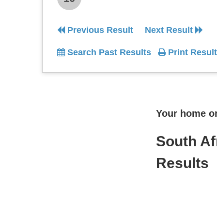
Previous Result
Next Result
Search Past Results
Print Result
Your home onl
South Af
Results