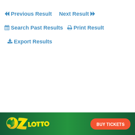
Previous Result
Next Result
Search Past Results
Print Result
Export Results