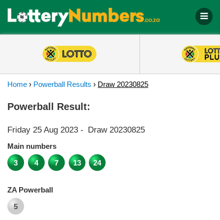
Home
›
Powerball Results
›
Draw 20230825
Powerball Result:
Friday 25 Aug 2023
-
Draw 20230825
Main numbers
3
4
7
13
24
ZA Powerball
5