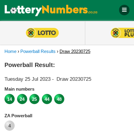
Home
›
Powerball Results
›
Draw 20230725
Powerball Result:
Tuesday 25 Jul 2023
-
Draw 20230725
Main numbers
14
24
25
44
48
ZA Powerball
4