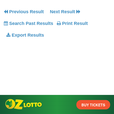
Previous Result
Next Result
Search Past Results
Print Result
Export Results