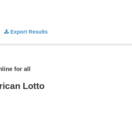
Export Results
ine for all
rican Lotto