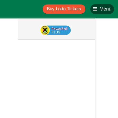
Buy Lotto Tickets
Menu