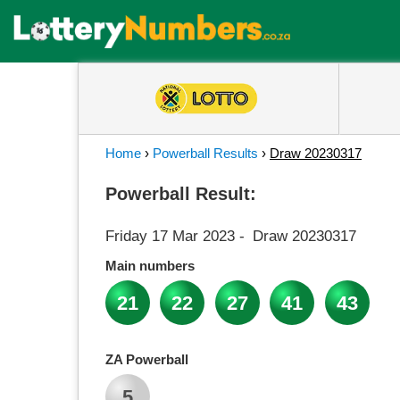
Home
›
Powerball Results
›
Draw 20230317
Powerball Result:
Friday 17 Mar 2023
-
Draw 20230317
Main numbers
21
22
27
41
43
ZA Powerball
5