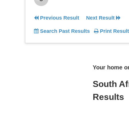
Previous Result
Next Result
Search Past Results
Print Result
Your home onl
South Af
Results