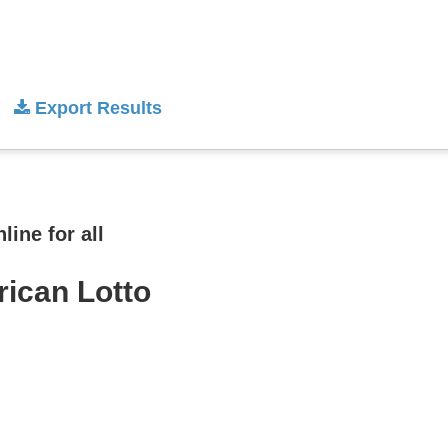
Export Results
ine for all
rican Lotto