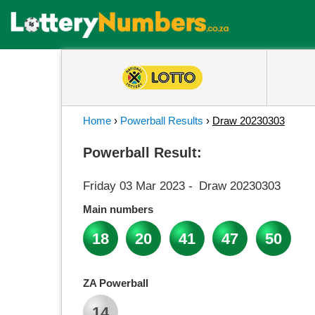
Home
›
Powerball Results
›
Draw 20230303
Powerball Result:
Friday 03 Mar 2023
-
Draw 20230303
Main numbers
18
20
41
47
50
ZA Powerball
14