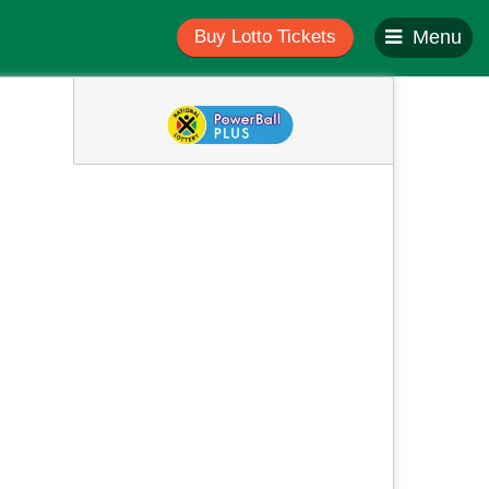
Buy Lotto Tickets
Menu