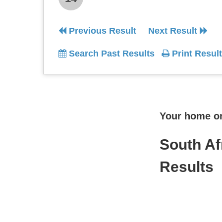
Previous Result
Next Result
Search Past Results
Print Result
Your home onl
South Af
Results