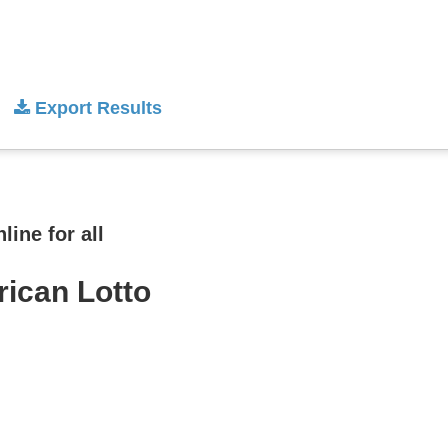
Export Results
ine for all
rican Lotto