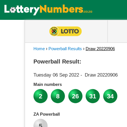
Home
›
Powerball Results
›
Draw 20220906
Powerball Result:
Tuesday 06 Sep 2022
-
Draw 20220906
Main numbers
2
8
26
31
34
ZA Powerball
5