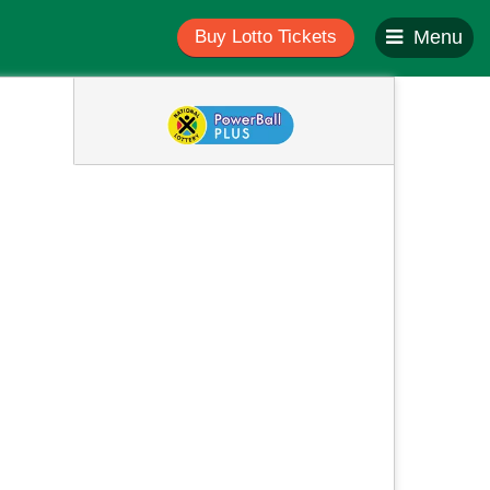
Buy Lotto Tickets
Menu