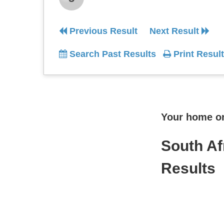
Previous Result
Next Result
Search Past Results
Print Result
Your home onl
South Af
Results