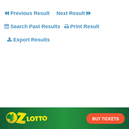
Previous Result
Next Result
Search Past Results
Print Result
Export Results