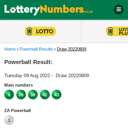
Home
›
Powerball Results
›
Draw 20220809
Powerball Result:
Tuesday 09 Aug 2022
-
Draw 20220809
Main numbers
6
26
39
42
43
ZA Powerball
1