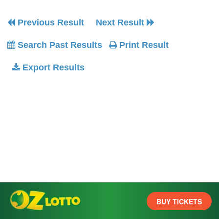
Previous Result
Next Result
Search Past Results
Print Result
Export Results