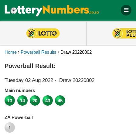
Home
›
Powerball Results
›
Draw 20220802
Powerball Result:
Tuesday 02 Aug 2022
-
Draw 20220802
Main numbers
13
14
20
43
45
ZA Powerball
1