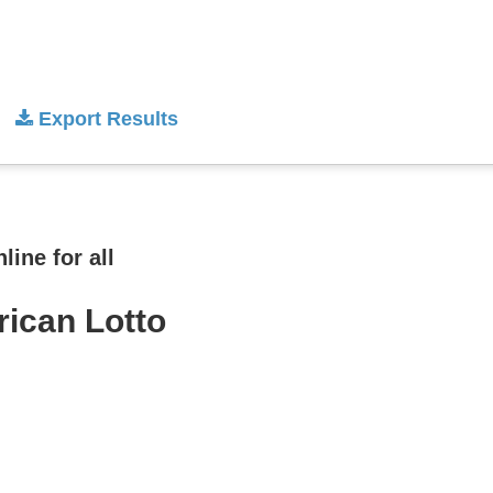
Export Results
ine for all
rican Lotto