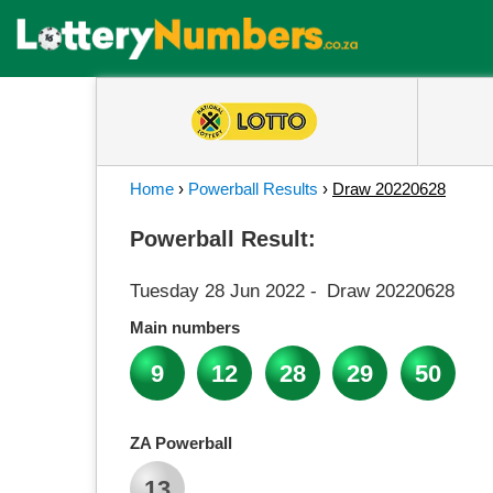
Home
›
Powerball Results
›
Draw 20220628
Powerball Result:
Tuesday 28 Jun 2022
-
Draw 20220628
Main numbers
9
12
28
29
50
ZA Powerball
13