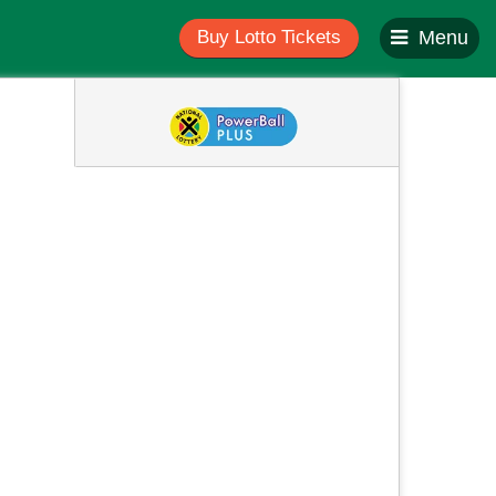
Buy Lotto Tickets
Menu