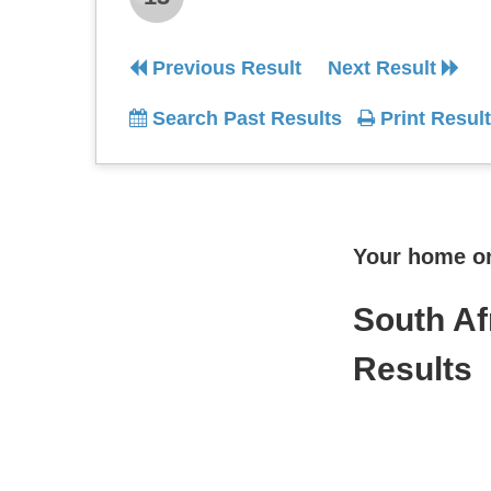
Previous Result
Next Result
Search Past Results
Print Result
Your home onl
South Af
Results