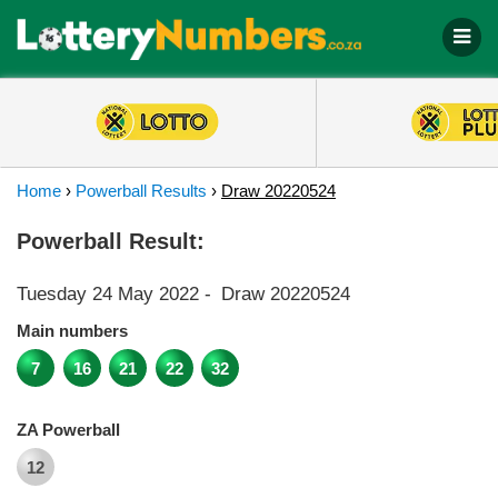
Home
›
Powerball Results
›
Draw 20220524
Powerball Result:
Tuesday 24 May 2022
-
Draw 20220524
Main numbers
7
16
21
22
32
ZA Powerball
12