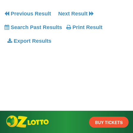
Previous Result
Next Result
Search Past Results
Print Result
Export Results