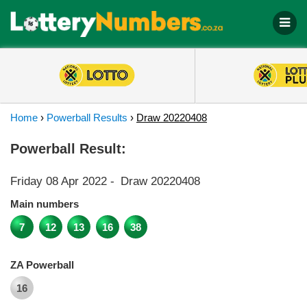
Home
›
Powerball Results
›
Draw 20220408
Powerball Result:
Friday 08 Apr 2022
-
Draw 20220408
Main numbers
7
12
13
16
38
ZA Powerball
16