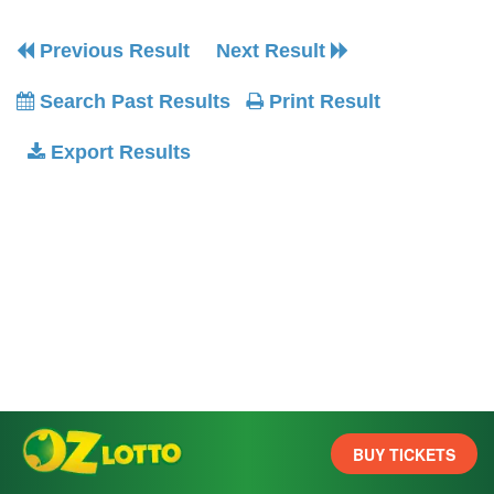
Previous Result
Next Result
Search Past Results
Print Result
Export Results