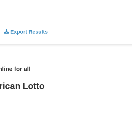
Export Results
ine for all
rican Lotto