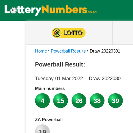
Home
›
Powerball Results
›
Draw 20220301
Powerball Result:
Tuesday 01 Mar 2022
-
Draw 20220301
Main numbers
4
15
26
38
39
ZA Powerball
19