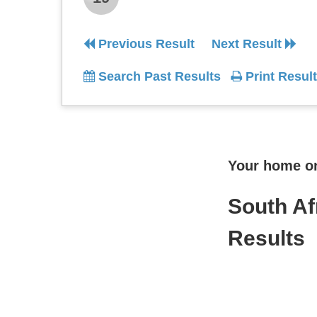
Previous Result
Next Result
Search Past Results
Print Result
Your home onl
South Af
Results