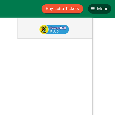
Buy Lotto Tickets
Menu