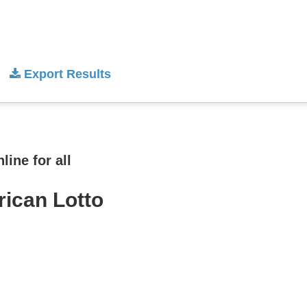
Export Results
ine for all
rican Lotto