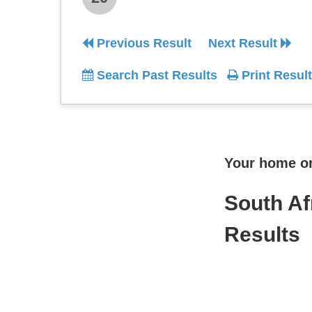
Previous Result
Next Result
Search Past Results
Print Result
Your home onl
South Af
Results