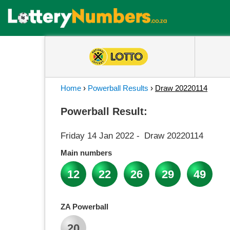
Home
›
Powerball Results
›
Draw 20220114
Powerball Result:
Friday 14 Jan 2022
-
Draw 20220114
Main numbers
12
22
26
29
49
ZA Powerball
20