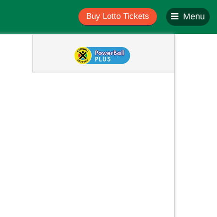
Buy Lotto Tickets
Menu