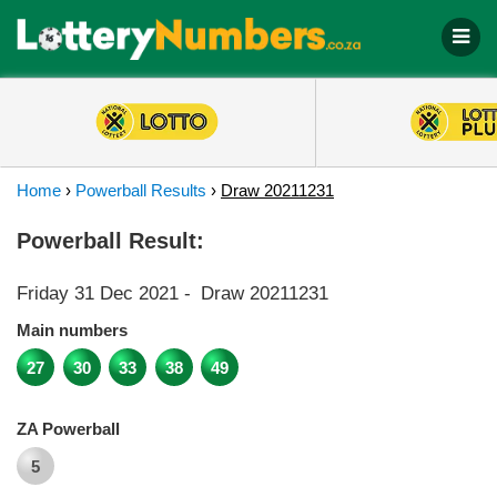
Home
›
Powerball Results
›
Draw 20211231
Powerball Result:
Friday 31 Dec 2021
-
Draw 20211231
Main numbers
27
30
33
38
49
ZA Powerball
5