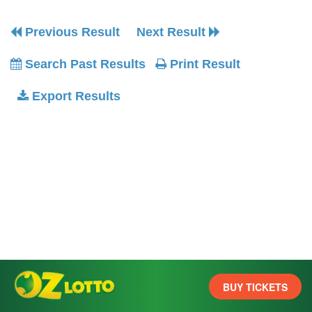
Previous Result
Next Result
Search Past Results
Print Result
Export Results