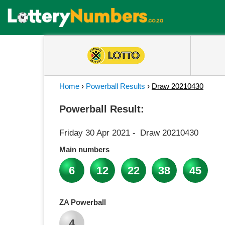
Home
›
Powerball Results
›
Draw 20210430
Powerball Result:
Friday 30 Apr 2021
-
Draw 20210430
Main numbers
6
12
22
38
45
ZA Powerball
4