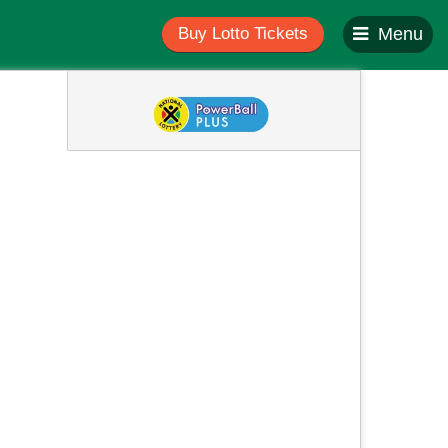
Buy Lotto Tickets
Menu