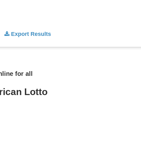
Export Results
ine for all
rican Lotto