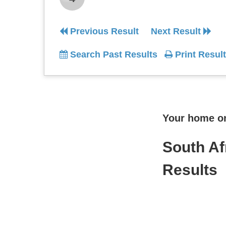
Previous Result
Next Result
Search Past Results
Print Result
Your home onl
South Af
Results