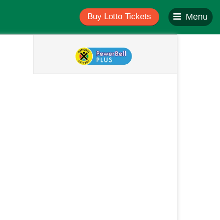
Buy Lotto Tickets
Menu