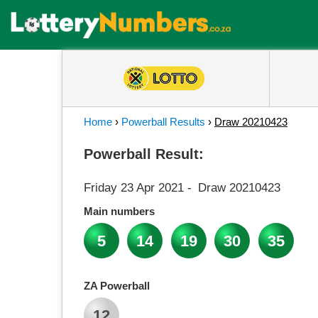
Home
›
Powerball Results
›
Draw 20210423
Powerball Result:
Friday 23 Apr 2021
-
Draw 20210423
Main numbers
5
14
19
30
35
ZA Powerball
12