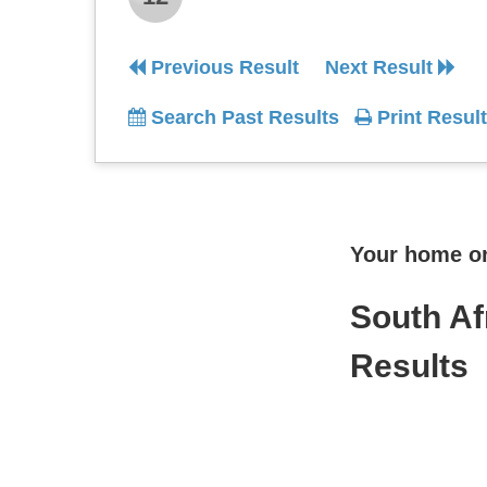
Previous Result
Next Result
Search Past Results
Print Result
Your home onl
South Af
Results