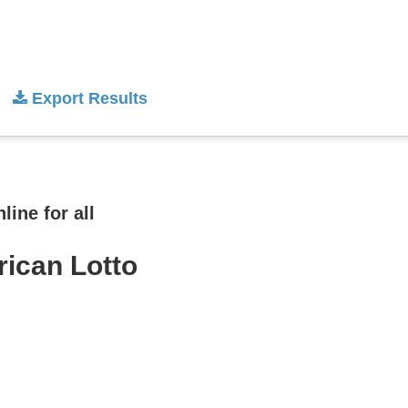
Export Results
ine for all
rican Lotto