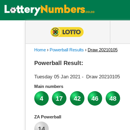
Home
›
Powerball Results
›
Draw 20210105
Powerball Result:
Tuesday 05 Jan 2021
-
Draw 20210105
Main numbers
4
17
42
46
48
ZA Powerball
14