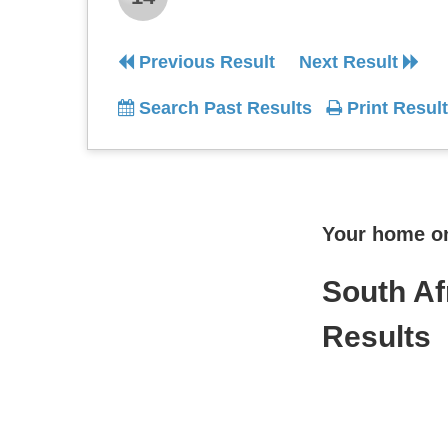
Previous Result
Next Result
Search Past Results
Print Result
Your home onl
South Af
Results