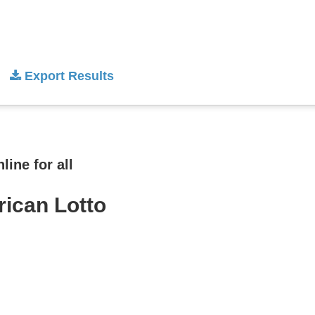
Export Results
ine for all
rican Lotto