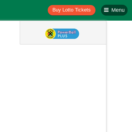
Buy Lotto Tickets
Menu