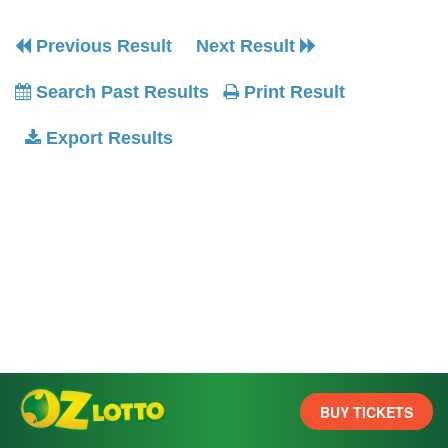
Previous Result
Next Result
Search Past Results
Print Result
Export Results