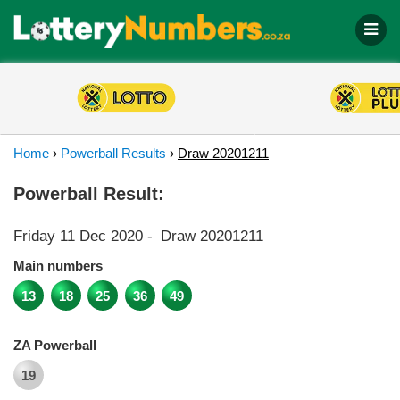
Home
›
Powerball Results
›
Draw 20201211
Powerball Result:
Friday 11 Dec 2020
-
Draw 20201211
Main numbers
13
18
25
36
49
ZA Powerball
19