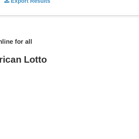
Export Results
ine for all
rican Lotto