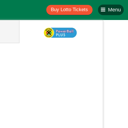
Buy Lotto Tickets
Menu