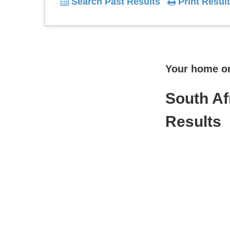
Search Past Results
Print Result
Your home onl
South Af
Results