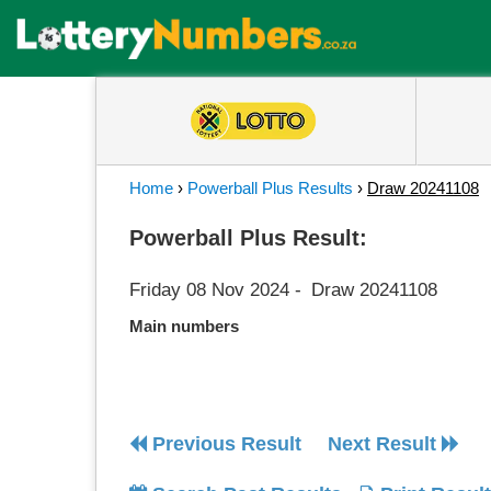
Home
›
Powerball Plus Results
›
Draw 20241108
Powerball Plus Result:
Friday 08 Nov 2024
-
Draw 20241108
Main numbers
Previous Result
Next Result