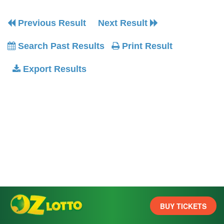
Previous Result
Next Result
Search Past Results
Print Result
Export Results