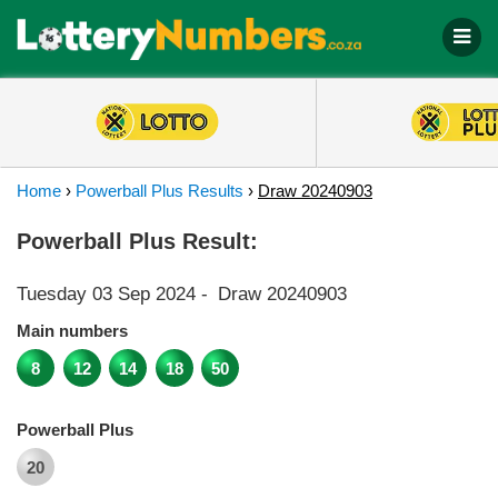
Home
›
Powerball Plus Results
›
Draw 20240903
Powerball Plus Result:
Tuesday 03 Sep 2024
-
Draw 20240903
Main numbers
8
12
14
18
50
Powerball Plus
20