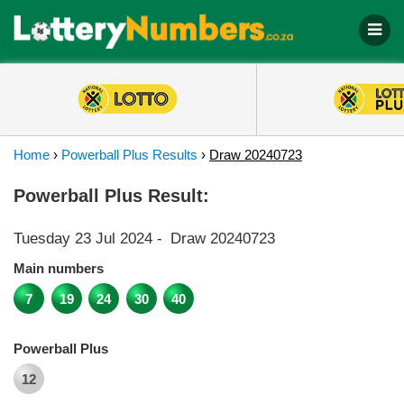
Home
›
Powerball Plus Results
›
Draw 20240723
Powerball Plus Result:
Tuesday 23 Jul 2024
-
Draw 20240723
Main numbers
7
19
24
30
40
Powerball Plus
12