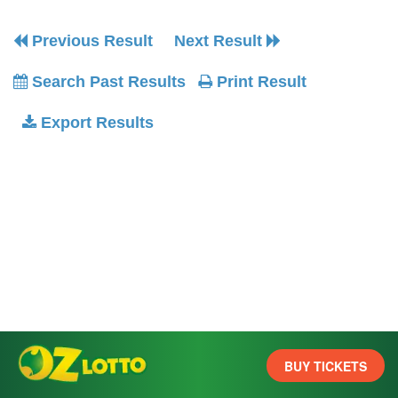
Previous Result
Next Result
Search Past Results
Print Result
Export Results