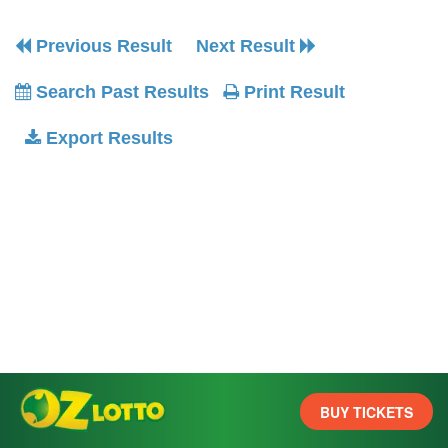
Previous Result
Next Result
Search Past Results
Print Result
Export Results