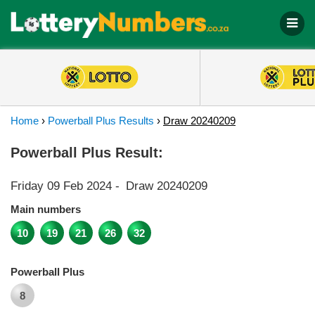
Home
›
Powerball Plus Results
›
Draw 20240209
Powerball Plus Result:
Friday 09 Feb 2024
-
Draw 20240209
Main numbers
10
19
21
26
32
Powerball Plus
8