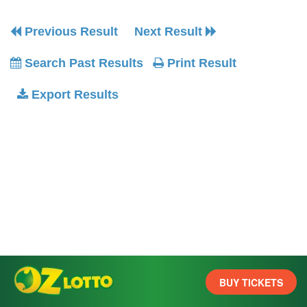
Previous Result
Next Result
Search Past Results
Print Result
Export Results