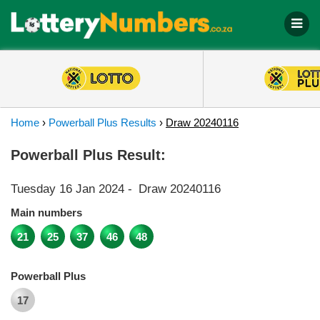
Home
›
Powerball Plus Results
›
Draw 20240116
Powerball Plus Result:
Tuesday 16 Jan 2024
-
Draw 20240116
Main numbers
21
25
37
46
48
Powerball Plus
17