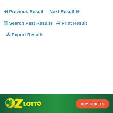
Previous Result
Next Result
Search Past Results
Print Result
Export Results