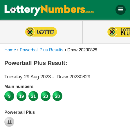
Home
›
Powerball Plus Results
›
Draw 20230829
Powerball Plus Result:
Tuesday 29 Aug 2023
-
Draw 20230829
Main numbers
9
19
21
23
28
Powerball Plus
11