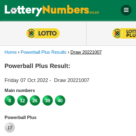
Home
›
Powerball Plus Results
›
Draw 20221007
Powerball Plus Result:
Friday 07 Oct 2022
-
Draw 20221007
Main numbers
8
12
26
39
40
Powerball Plus
17