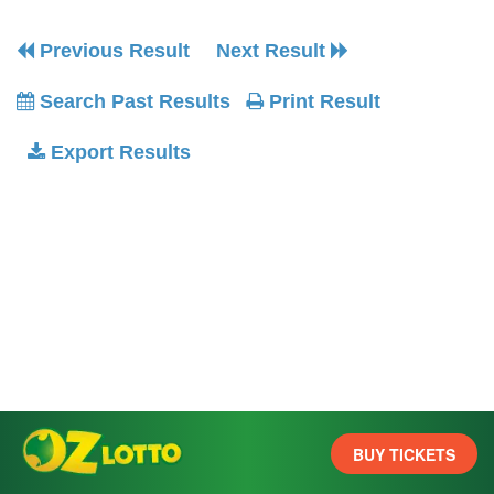
Previous Result
Next Result
Search Past Results
Print Result
Export Results