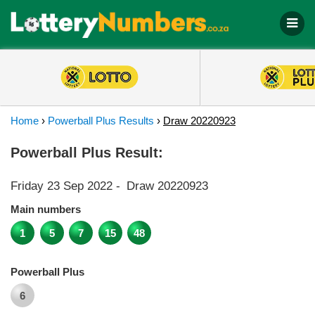
Home
›
Powerball Plus Results
›
Draw 20220923
Powerball Plus Result:
Friday 23 Sep 2022
-
Draw 20220923
Main numbers
1
5
7
15
48
Powerball Plus
6