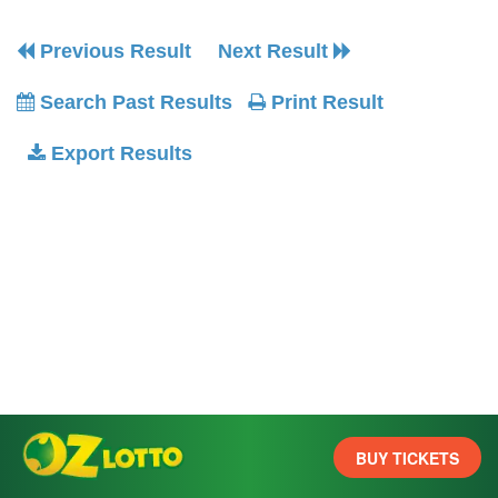
Previous Result
Next Result
Search Past Results
Print Result
Export Results