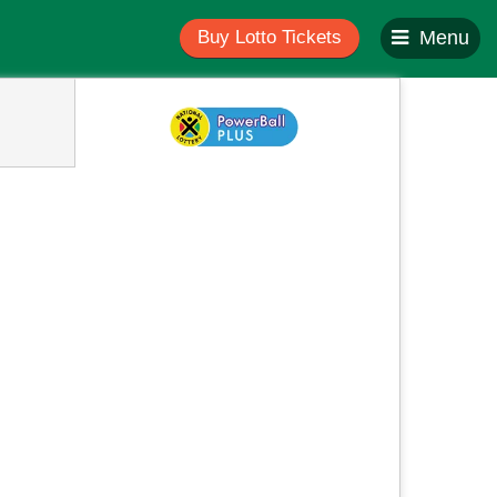
Buy Lotto Tickets
Menu