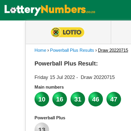
Home
›
Powerball Plus Results
›
Draw 20220715
Powerball Plus Result:
Friday 15 Jul 2022
-
Draw 20220715
Main numbers
10
16
31
46
47
Powerball Plus
13