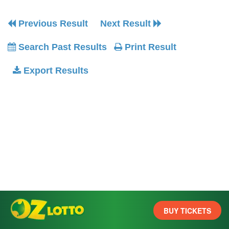
Previous Result
Next Result
Search Past Results
Print Result
Export Results