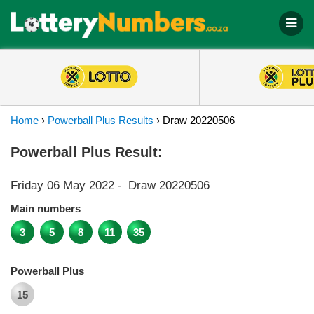
Home
›
Powerball Plus Results
›
Draw 20220506
Powerball Plus Result:
Friday 06 May 2022
-
Draw 20220506
Main numbers
3
5
8
11
35
Powerball Plus
15