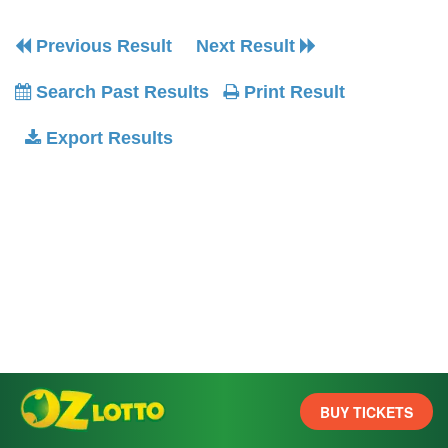
Previous Result
Next Result
Search Past Results
Print Result
Export Results