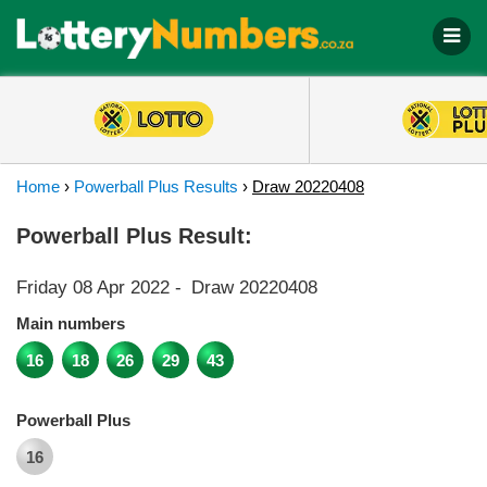
Home
›
Powerball Plus Results
›
Draw 20220408
Powerball Plus Result:
Friday 08 Apr 2022
-
Draw 20220408
Main numbers
16
18
26
29
43
Powerball Plus
16