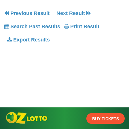
Previous Result
Next Result
Search Past Results
Print Result
Export Results