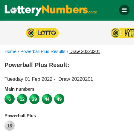
Home
›
Powerball Plus Results
›
Draw 20220201
Powerball Plus Result:
Tuesday 01 Feb 2022
-
Draw 20220201
Main numbers
6
12
29
44
49
Powerball Plus
16