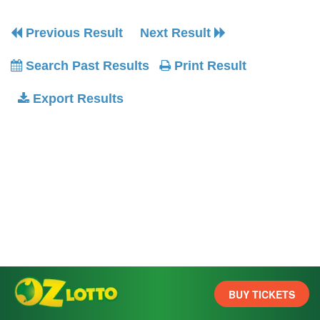
Previous Result
Next Result
Search Past Results
Print Result
Export Results