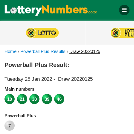
Home
›
Powerball Plus Results
›
Draw 20220125
Powerball Plus Result:
Tuesday 25 Jan 2022
-
Draw 20220125
Main numbers
10
21
30
39
46
Powerball Plus
7