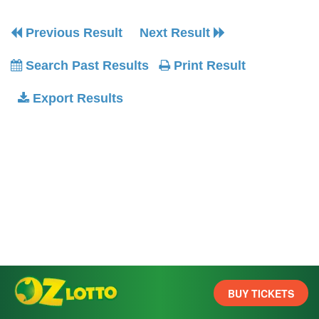
Previous Result
Next Result
Search Past Results
Print Result
Export Results