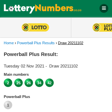
Home
›
Powerball Plus Results
›
Draw 20211102
Powerball Plus Result:
Tuesday 02 Nov 2021
-
Draw 20211102
Main numbers
2
25
26
34
42
Powerball Plus
1