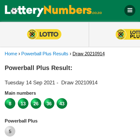
Home
›
Powerball Plus Results
›
Draw 20210914
Powerball Plus Result:
Tuesday 14 Sep 2021
-
Draw 20210914
Main numbers
8
13
26
36
43
Powerball Plus
5