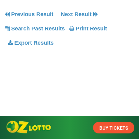
Previous Result
Next Result
Search Past Results
Print Result
Export Results