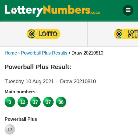
Home
›
Powerball Plus Results
›
Draw 20210810
Powerball Plus Result:
Tuesday 10 Aug 2021
-
Draw 20210810
Main numbers
3
12
17
37
38
Powerball Plus
17