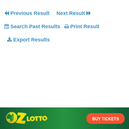
Previous Result
Next Result
Search Past Results
Print Result
Export Results