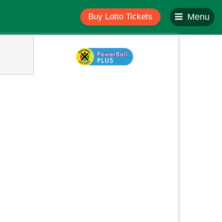
Buy Lotto Tickets
Menu