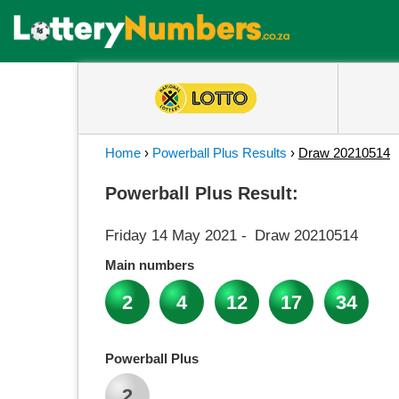
Home
›
Powerball Plus Results
›
Draw 20210514
Powerball Plus Result:
Friday 14 May 2021
-
Draw 20210514
Main numbers
2
4
12
17
34
Powerball Plus
2