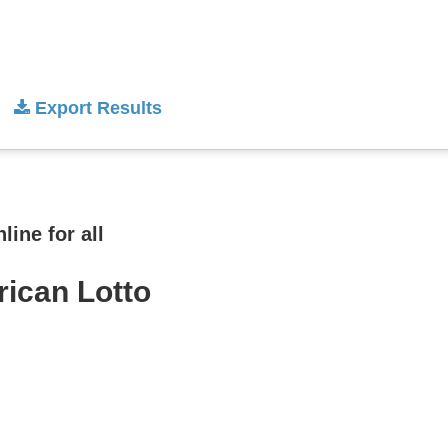
Export Results
ine for all
rican Lotto