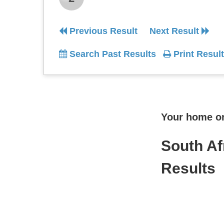
Previous Result
Next Result
Search Past Results
Print Result
Your home onl
South Af
Results