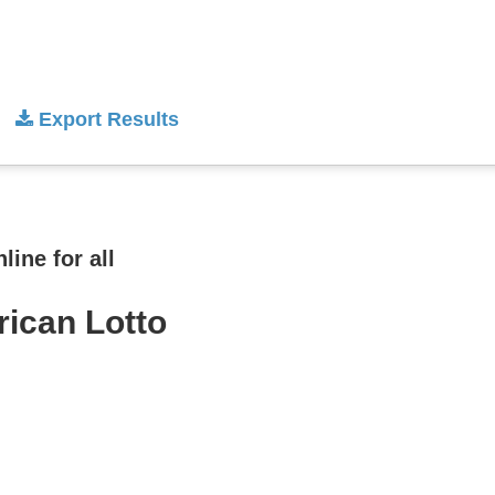
Export Results
ine for all
rican Lotto