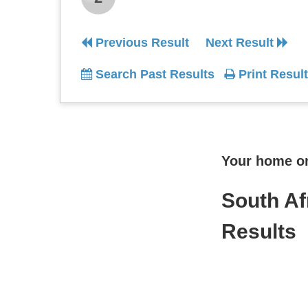
Previous Result
Next Result
Search Past Results
Print Result
Your home onl
South Af
Results