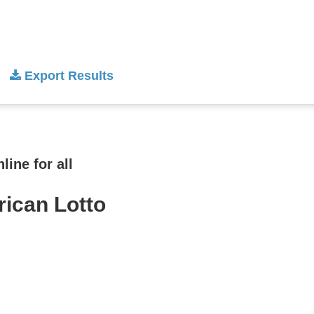
Export Results
ine for all
rican Lotto