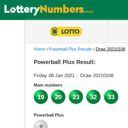
Home
›
Powerball Plus Results
›
Draw 20210108
Powerball Plus Result:
Friday 08 Jan 2021
-
Draw 20210108
Main numbers
19
20
23
32
33
Powerball Plus
2