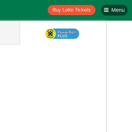
Buy Lotto Tickets
Menu