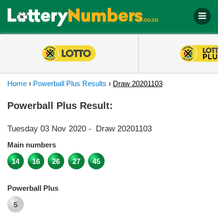
Home
›
Powerball Plus Results
›
Draw 20201103
Powerball Plus Result:
Tuesday 03 Nov 2020
-
Draw 20201103
Main numbers
14
16
26
27
45
Powerball Plus
5