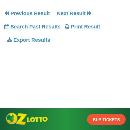
Previous Result
Next Result
Search Past Results
Print Result
Export Results