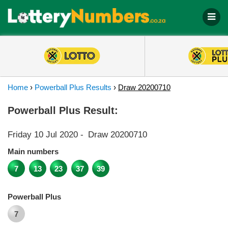
Home
›
Powerball Plus Results
›
Draw 20200710
Powerball Plus Result:
Friday 10 Jul 2020
-
Draw 20200710
Main numbers
7
13
23
37
39
Powerball Plus
7