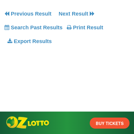
Previous Result
Next Result
Search Past Results
Print Result
Export Results