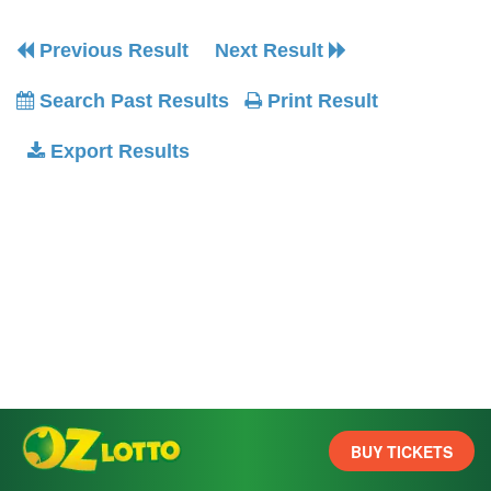
Previous Result
Next Result
Search Past Results
Print Result
Export Results