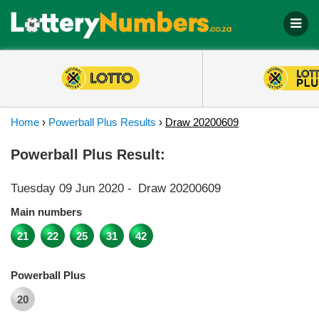
Home
›
Powerball Plus Results
›
Draw 20200609
Powerball Plus Result:
Tuesday 09 Jun 2020
-
Draw 20200609
Main numbers
21
22
25
31
42
Powerball Plus
20