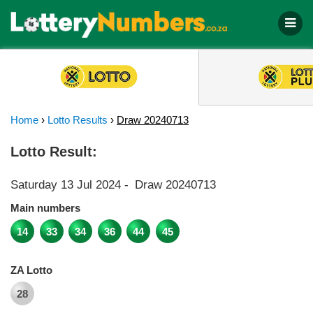
Home
›
Lotto Results
›
Draw 20240713
Lotto Result:
Saturday 13 Jul 2024
-
Draw 20240713
Main numbers
14
33
34
36
44
45
ZA Lotto
28