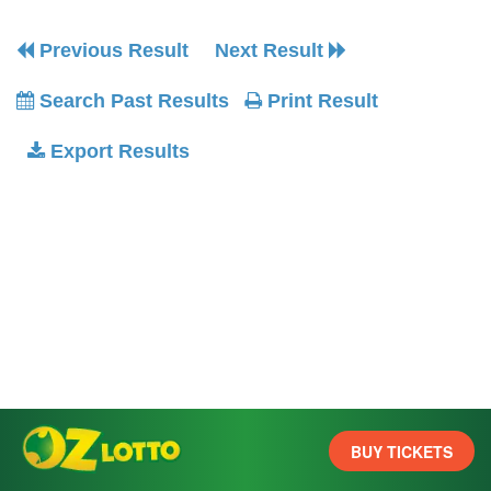
Previous Result
Next Result
Search Past Results
Print Result
Export Results